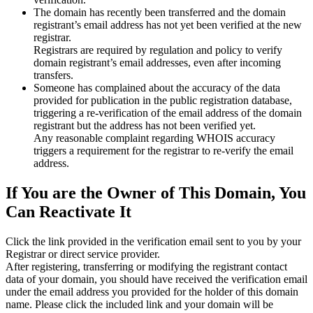
The domain has recently been transferred and the domain
registrant’s email address has not yet been verified at the new
registrar.
Registrars are required by regulation and policy to verify
domain registrant’s email addresses, even after incoming
transfers.
Someone has complained about the accuracy of the data
provided for publication in the public registration database,
triggering a re‑verification of the email address of the domain
registrant but the address has not been verified yet.
Any reasonable complaint regarding WHOIS accuracy
triggers a requirement for the registrar to re‑verify the email
address.
If You are the Owner of This Domain, You
Can Reactivate It
Click the link provided in the verification email sent to you by your
Registrar or direct service provider.
After registering, transferring or modifying the registrant contact
data of your domain, you should have received the verification email
under the email address you provided for the holder of this domain
name. Please click the included link and your domain will be