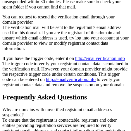
unsuspended within 30 minutes. Please make sure to check your
spam folder if you cannot find that mail.
You can request to resend the verification email through your
domain provider.
The verification mail will be sent to the registrant’s email address
used for this domain. If you are the registrant of this domain and
unsure which email address is used, try log into your account at your
domain provider to view or modify registrant contact data
information.
If you have the trigger code, enter it on
http://emailverification.info
The trigger code to verify your registrant contact data is contained in
the verification mail. However, your domain provider might provide
the respective trigger code under certain conditions. This trigger
code can be entered on
http://emailverification.info
to verify your
registrant contact data and remove the suspension on your domain.
Frequently Asked Questions
Why are domains with unverified registrant email addresses
suspended?
To ensure that the registrant is contactable, registrars and other
entities providing registration services are required to verify
registrant email addresses and contact information after registration