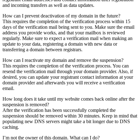
and incoming transfers as well as data updates.
How can I prevent deactivation of my domain in the future?
This requires the completion of the verification process within 15
days of the verification mail being sent to you. Make sure the email
address you provide works, and that your mailbox is reviewed
regularly. Make sure to expect a verification mail when making an
update to your data, registering a domain with new data or
transferring a domain between registrars.
How can I reactivate my domain and remove the suspension?
This requires the completion of the verification process. You can
resend the verification mail through your domain provider. Also, if
desired, you can update your registrant contact information at your
domain provider and afterwards you will receive a verification
email.
How long does it take until my website comes back online after the
suspension is removed?
After the verification has been successfully completed the
suspension should be removed within 30 minutes. Keep in mind that
populating new DNS servers might take a bit longer due to DNS
caching.
I’m not the owner of this domain. What can I do?