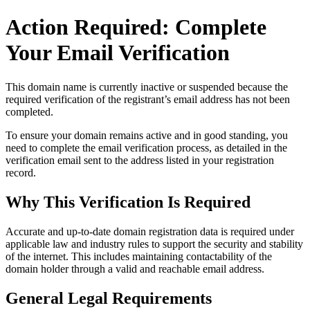
Action Required: Complete
Your Email Verification
This domain name is currently
inactive or suspended
because the
required verification of the registrant’s email address has not been
completed.
To ensure your domain remains active and in good standing, you
need to complete the email verification process, as detailed in the
verification email sent to the address listed in your registration
record.
Why This Verification Is Required
Accurate and up‑to‑date domain registration data is required under
applicable law and industry rules to support the security and stability
of the internet
. This includes maintaining contactability of the
domain holder through a valid and reachable
email address
.
General Legal Requirements