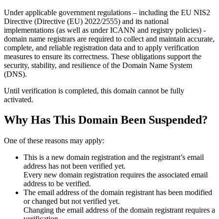
Under applicable government regulations – including the EU NIS2
Directive (Directive (EU) 2022/2555) and its national
implementations (as well as under ICANN and registry policies) -
domain name registrars are required to collect and maintain
accurate,
complete, and reliable registration data
and to apply
verification
measures
to ensure its correctness. These obligations support the
security, stability, and resilience of the Domain Name System
(DNS).
Until verification is completed, this domain cannot be fully
activated.
Why Has This Domain Been Suspended?
One of these reasons may apply:
This is a new domain registration and the registrant’s email
address has not been verified yet.
Every new domain registration requires the associated email
address to be verified.
The email address of the domain registrant has been modified
or changed but not verified yet.
Changing the email address of the domain registrant requires a
verification.