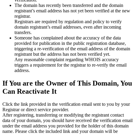
The domain has recently been transferred and the domain
registrant’s email address has not yet been verified at the new
registrar.
Registrars are required by regulation and policy to verify
domain registrant’s email addresses, even after incoming
transfers.
Someone has complained about the accuracy of the data
provided for publication in the public registration database,
triggering a re‑verification of the email address of the domain
registrant but the address has not been verified yet.
Any reasonable complaint regarding WHOIS accuracy
triggers a requirement for the registrar to re‑verify the email
address.
If You are the Owner of This Domain, You
Can Reactivate It
Click the link provided in the verification email sent to you by your
Registrar or direct service provider.
After registering, transferring or modifying the registrant contact
data of your domain, you should have received the verification email
under the email address you provided for the holder of this domain
name. Please click the included link and your domain will be