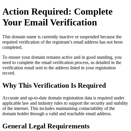
Action Required: Complete
Your Email Verification
This domain name is currently
inactive or suspended
because the
required verification of the registrant’s email address has not been
completed.
To ensure your domain remains active and in good standing, you
need to complete the email verification process, as detailed in the
verification email sent to the address listed in your registration
record.
Why This Verification Is Required
Accurate and up‑to‑date domain registration data is required under
applicable law and industry rules to support the security and stability
of the internet
. This includes maintaining contactability of the
domain holder through a valid and reachable
email address
.
General Legal Requirements