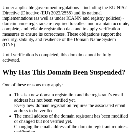
Under applicable government regulations – including the EU NIS2
Directive (Directive (EU) 2022/2555) and its national
implementations (as well as under ICANN and registry policies) -
domain name registrars are required to collect and maintain
accurate,
complete, and reliable registration data
and to apply
verification
measures
to ensure its correctness. These obligations support the
security, stability, and resilience of the Domain Name System
(DNS).
Until verification is completed, this domain cannot be fully
activated.
Why Has This Domain Been Suspended?
One of these reasons may apply:
This is a new domain registration and the registrant’s email
address has not been verified yet.
Every new domain registration requires the associated email
address to be verified.
The email address of the domain registrant has been modified
or changed but not verified yet.
Changing the email address of the domain registrant requires a
verification.