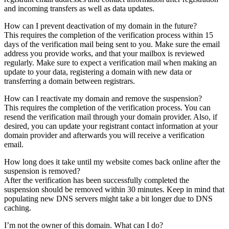
and incoming transfers as well as data updates.
How can I prevent deactivation of my domain in the future?
This requires the completion of the verification process within 15
days of the verification mail being sent to you. Make sure the email
address you provide works, and that your mailbox is reviewed
regularly. Make sure to expect a verification mail when making an
update to your data, registering a domain with new data or
transferring a domain between registrars.
How can I reactivate my domain and remove the suspension?
This requires the completion of the verification process. You can
resend the verification mail through your domain provider. Also, if
desired, you can update your registrant contact information at your
domain provider and afterwards you will receive a verification
email.
How long does it take until my website comes back online after the
suspension is removed?
After the verification has been successfully completed the
suspension should be removed within 30 minutes. Keep in mind that
populating new DNS servers might take a bit longer due to DNS
caching.
I’m not the owner of this domain. What can I do?