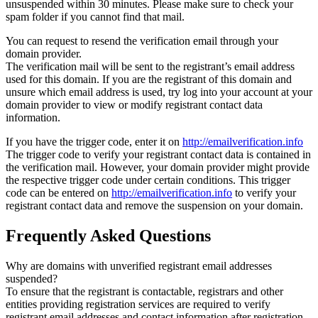
unsuspended within 30 minutes. Please make sure to check your
spam folder if you cannot find that mail.
You can request to resend the verification email through your
domain provider.
The verification mail will be sent to the registrant’s email address
used for this domain. If you are the registrant of this domain and
unsure which email address is used, try log into your account at your
domain provider to view or modify registrant contact data
information.
If you have the trigger code, enter it on
http://emailverification.info
The trigger code to verify your registrant contact data is contained in
the verification mail. However, your domain provider might provide
the respective trigger code under certain conditions. This trigger
code can be entered on
http://emailverification.info
to verify your
registrant contact data and remove the suspension on your domain.
Frequently Asked Questions
Why are domains with unverified registrant email addresses
suspended?
To ensure that the registrant is contactable, registrars and other
entities providing registration services are required to verify
registrant email addresses and contact information after registration