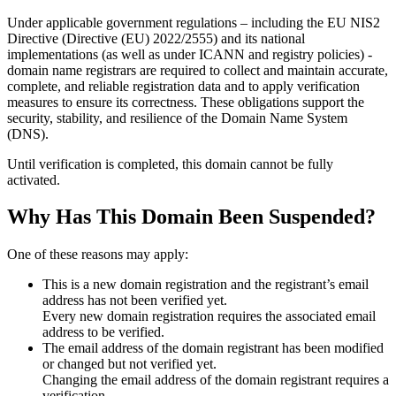
Under applicable government regulations – including the EU NIS2
Directive (Directive (EU) 2022/2555) and its national
implementations (as well as under ICANN and registry policies) -
domain name registrars are required to collect and maintain
accurate,
complete, and reliable registration data
and to apply
verification
measures
to ensure its correctness. These obligations support the
security, stability, and resilience of the Domain Name System
(DNS).
Until verification is completed, this domain cannot be fully
activated.
Why Has This Domain Been Suspended?
One of these reasons may apply:
This is a new domain registration and the registrant’s email
address has not been verified yet.
Every new domain registration requires the associated email
address to be verified.
The email address of the domain registrant has been modified
or changed but not verified yet.
Changing the email address of the domain registrant requires a
verification.