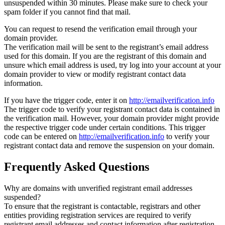
unsuspended within 30 minutes. Please make sure to check your
spam folder if you cannot find that mail.
You can request to resend the verification email through your
domain provider.
The verification mail will be sent to the registrant’s email address
used for this domain. If you are the registrant of this domain and
unsure which email address is used, try log into your account at your
domain provider to view or modify registrant contact data
information.
If you have the trigger code, enter it on
http://emailverification.info
The trigger code to verify your registrant contact data is contained in
the verification mail. However, your domain provider might provide
the respective trigger code under certain conditions. This trigger
code can be entered on
http://emailverification.info
to verify your
registrant contact data and remove the suspension on your domain.
Frequently Asked Questions
Why are domains with unverified registrant email addresses
suspended?
To ensure that the registrant is contactable, registrars and other
entities providing registration services are required to verify
registrant email addresses and contact information after registration