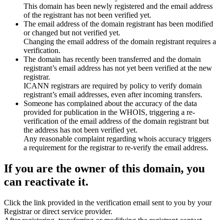
This domain has been newly registered and the email address
of the registrant has not been verified yet.
The email address of the domain registrant has been modified
or changed but not verified yet.
Changing the email address of the domain registrant requires a
verification.
The domain has recently been transferred and the domain
registrant’s email address has not yet been verified at the new
registrar.
ICANN registrars are required by policy to verify domain
registrant’s email addresses, even after incoming transfers.
Someone has complained about the accuracy of the data
provided for publication in the WHOIS, triggering a re-
verification of the email address of the domain registrant but
the address has not been verified yet.
Any reasonable complaint regarding whois accuracy triggers
a requirement for the registrar to re-verify the email address.
If you are the owner of this domain, you
can reactivate it.
Click the link provided in the verification email sent to you by your
Registrar or direct service provider.