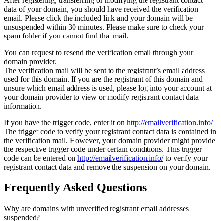
After registering, transferring or modifying the registrant contact
data of your domain, you should have received the verification
email. Please click the included link and your domain will be
unsuspended within 30 minutes. Please make sure to check your
spam folder if you cannot find that mail.
You can request to resend the verification email through your
domain provider.
The verification mail will be sent to the registrant’s email address
used for this domain. If you are the registrant of this domain and
unsure which email address is used, please log into your account at
your domain provider to view or modify registrant contact data
information.
If you have the trigger code, enter it on
http://emailverification.info/
The trigger code to verify your registrant contact data is contained in
the verification mail. However, your domain provider might provide
the respective trigger code under certain conditions. This trigger
code can be entered on
http://emailverification.info/
to verify your
registrant contact data and remove the suspension on your domain.
Frequently Asked Questions
Why are domains with unverified registrant email addresses
suspended?