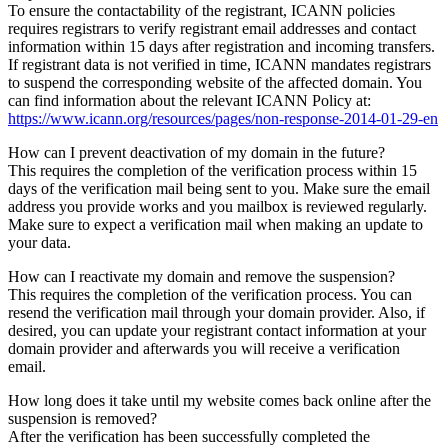
To ensure the contactability of the registrant, ICANN policies
requires registrars to verify registrant email addresses and contact
information within 15 days after registration and incoming transfers.
If registrant data is not verified in time, ICANN mandates registrars
to suspend the corresponding website of the affected domain. You
can find information about the relevant ICANN Policy at:
https://www.icann.org/resources/pages/non-response-2014-01-29-en
How can I prevent deactivation of my domain in the future?
This requires the completion of the verification process within 15
days of the verification mail being sent to you. Make sure the email
address you provide works and you mailbox is reviewed regularly.
Make sure to expect a verification mail when making an update to
your data.
How can I reactivate my domain and remove the suspension?
This requires the completion of the verification process. You can
resend the verification mail through your domain provider. Also, if
desired, you can update your registrant contact information at your
domain provider and afterwards you will receive a verification
email.
How long does it take until my website comes back online after the
suspension is removed?
After the verification has been successfully completed the