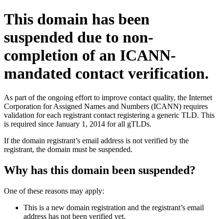
This domain has been
suspended due to non-
completion of an ICANN-
mandated contact verification.
As part of the ongoing effort to improve contact quality, the Internet
Corporation for Assigned Names and Numbers (ICANN) requires
validation for each registrant contact registering a generic TLD. This
is required since January 1, 2014 for all gTLDs.
If the domain registrant’s email address is not verified by the
registrant, the domain must be suspended.
Why has this domain been suspended?
One of these reasons may apply:
This is a new domain registration and the registrant’s email
address has not been verified yet.